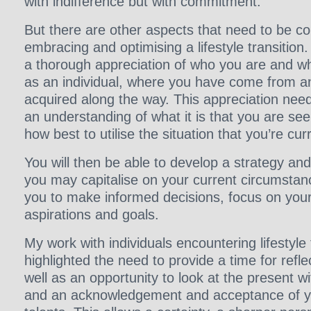
with indifference but with commitment.
But there are other aspects that need to be c
embracing and optimising a lifestyle transition
a thorough appreciation of who you are and wh
as an individual, where you have come from an
acquired along the way. This appreciation nee
an understanding of what it is that you are se
how best to utilise the situation that you’re curr
You will then be able to develop a strategy an
you may capitalise on your current circumstance
you to make informed decisions, focus on your 
aspirations and goals.
My work with individuals encountering lifestyle 
highlighted the need to provide a time for refle
well as an opportunity to look at the present wi
and an acknowledgement and acceptance of yo