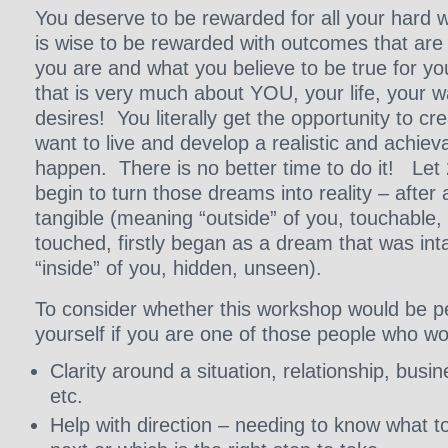
You deserve to be rewarded for all your hard w
is wise to be rewarded with outcomes that are
you are and what you believe to be true for y
that is very much about YOU, your life, your 
desires! You literally get the opportunity to cre
want to live and develop a realistic and achiev
happen. There is no better time to do it! Let
begin to turn those dreams into reality – after a
tangible (meaning “outside” of you, touchable,
touched, firstly began as a dream that was in
“inside” of you, hidden, unseen).
To consider whether this workshop would be pe
yourself if you are one of those people who wou
Clarity around a situation, relationship, busin
etc.
Help with direction – needing to know what to