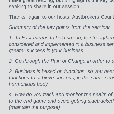
make great reading, but it highlights the key p
seeking to share in our session.
Thanks, again to our hosts, Austbrokers Count
Summary of the key points from the seminar.
1. To Fast means to hold strong, to strengthe
considered and implemented in a business sens
greater success in your business.
2. Go through the Pain of Change in order to 
3. Business is based on functions, so you nee
functions to achieve success, in the same se
harmonious body.
4. How do you track and monitor the health of
to the end game and avoid getting sidetracked o
(maintain the purpose)