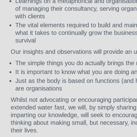
Learnings on a metaphorical and organisationa
of managing their consultancy, serving orga
with clients
The vital elements required to build and mai
what it takes to continually grow the busines
survival
Our insights and observations will provide an 
The simple things you do actually brings the
It is important to know what you are doing a
Just as the body is based on functions (and h
are organisations
Whilst not advocating or encouraging participa
extended water fast, we will, by simply sharin
imparting our knowledge, will seek to encourag
thinking about making small, but necessary, i
their lives.