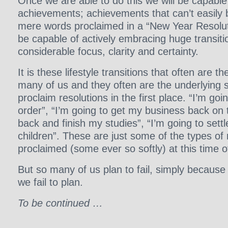
Once we are able to do this we will be capable
achievements; achievements that can’t easily
mere words proclaimed in a “New Year Resoluti
be capable of actively embracing huge transition
considerable focus, clarity and certainty.
It is these lifestyle transitions that often are th
many of us and they often are the underlying 
proclaim resolutions in the first place. “I’m goi
order”, “I’m going to get my business back on t
back and finish my studies”, “I’m going to set
children”. These are just some of the types of 
proclaimed (some ever so softly) at this time o
But so many of us plan to fail, simply because
we fail to plan.
To be continued …