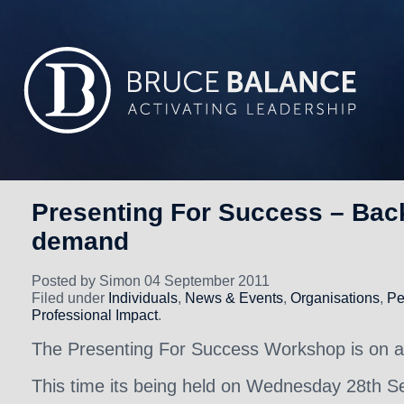
Presenting For Success – Bac
demand
Posted by Simon 04 September 2011
Filed under
Individuals
,
News & Events
,
Organisations
,
Pe
Professional Impact
.
The Presenting For Success Workshop is on a
This time its being held on Wednesday 28th S