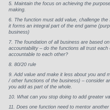
5. Maintain the focus on achieving the purpose 
making.
6. The function must add value, challenge the 
it forms an integral part of the end game (purp
business)
7. The foundation of all business are based on
accountability – do the functions all trust each
accountable to each other?
8. 80/20 rule
9. Add value and make it less about you and m
/ other functions of the business) – consider
you add as part of the whole.
10. What can you stop doing to add greater v
11. Does one function need to mentor another 