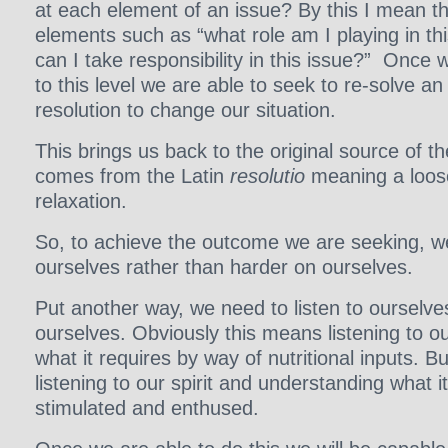
at each element of an issue? By this I mean t
elements such as “what role am I playing in th
can I take responsibility in this issue?” Once w
to this level we are able to seek to re-solve a
resolution to change our situation.
This brings us back to the original source of th
comes from the Latin
resolutio
meaning a loose
relaxation.
So, to achieve the outcome we are seeking, w
ourselves rather than harder on ourselves.
Put another way, we need to listen to ourselve
ourselves. Obviously this means listening to ou
what it requires by way of nutritional inputs. B
listening to our spirit and understanding what i
stimulated and enthused.