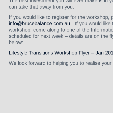
The best investment you will ever make is in 
can take that away from you.
If you would like to register for the workshop,
info@brucebalance.com.au
. If you would lik
workshop, come along to one of the Informat
scheduled for next week – details are on the fly
below:
Lifestyle Transitions Workshop Flyer – Jan 20
We look forward to helping you to realise your