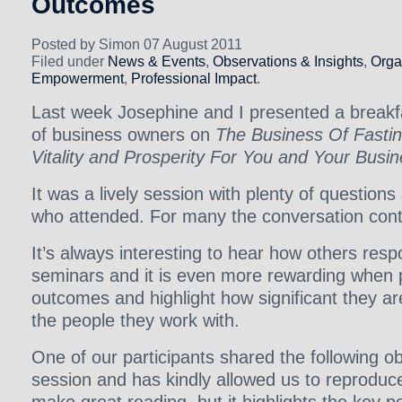
Outcomes
Posted by Simon 07 August 2011
Filed under
News & Events
,
Observations & Insights
,
Orga
Empowerment
,
Professional Impact
.
Last week Josephine and I presented a breakf
of business owners on
The Business Of Fastin
Vitality and Prosperity For You and Your Busi
It was a lively session with plenty of questions
who attended. For many the conversation cont
It’s always interesting to hear how others resp
seminars and it is even more rewarding when p
outcomes and highlight how significant they a
the people they work with.
One of our participants shared the following o
session and has kindly allowed us to reproduce