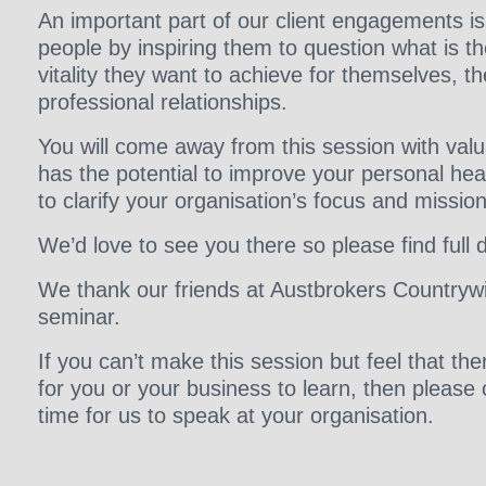
An important part of our client engagements i
people by inspiring them to question what is th
vitality they want to achieve for themselves, th
professional relationships.
You will come away from this session with val
has the potential to improve your personal hea
to clarify your organisation’s focus and mission
We’d love to see you there so please find full 
We thank our friends at Austbrokers Countrywi
seminar.
If you can’t make this session but feel that t
for you or your business to learn, then please
time for us to speak at your organisation.