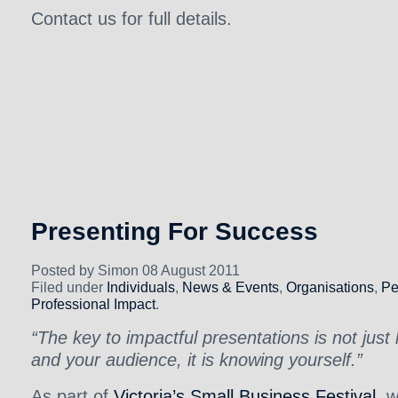
Contact us for full details.
Presenting For Success
Posted by Simon 08 August 2011
Filed under
Individuals
,
News & Events
,
Organisations
,
Pe
Professional Impact
.
“The key to impactful presentations is not just
and your audience, it is knowing yourself.”
As part of
Victoria’s Small Business Festival
, 