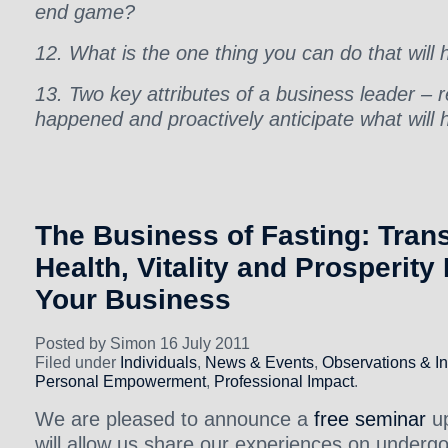
end game?
12. What is the one thing you can do that will
13. Two key attributes of a business leader – 
happened and proactively anticipate what will
The Business of Fasting: Tran
Health, Vitality and Prosperity
Your Business
Posted by Simon 16 July 2011
Filed under
Individuals
,
News & Events
,
Observations & In
Personal Empowerment
,
Professional Impact
.
We are pleased to announce a
free seminar
up
will allow us share our experiences on underg