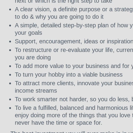
next or which is the right step to take
A clear vision, a definite purpose or a strate
to do & why you are going to do it
A simple, detailed step-by-step plan of how 
your goals
Support, encouragement, ideas or inspiratio
To restructure or re-evaluate your life, curr
you are doing
To add more value to your business and for y
To turn your hobby into a viable business
To attract more clients, innovate your busine
income streams
To work smarter not harder, so you do less, 
To live a fulfilled, balanced and harmonious l
enjoy doing more of the things that you love 
never have the time or space for.