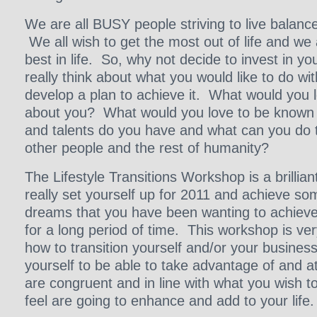
We are all BUSY people striving to live balanc
We all wish to get the most out of life and we 
best in life. So, why not decide to invest in you
really think about what you would like to do wit
develop a plan to achieve it. What would you 
about you? What would you love to be known f
and talents do you have and what can you do t
other people and the rest of humanity?
The Lifestyle Transitions Workshop is a brillian
really set yourself up for 2011 and achieve s
dreams that you have been wanting to achieve 
for a long period of time. This workshop is ve
how to transition yourself and/or your business 
yourself to be able to take advantage of and at
are congruent and in line with what you wish t
feel are going to enhance and add to your life.