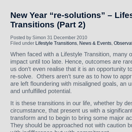
New Year “re-solutions” – Life
Transitions (Part 2)
Posted by Simon 31 December 2010
Filed under
Lifestyle Transitions
,
News & Events
,
Observat
When faced with a Lifestyle Transition, many of 
impact until too late. Hence, outcomes are ra
us don’t even realise that it is an opportunity 
re-solve. Others aren’t sure as to how to appr
are left floundering with misaligned goals, an 
and unfulfilled potential.
It is these transitions in our life, whether by d
circumstance, that present us with a significa
transform and to begin to bring some major ach
They should be approached not with caution b