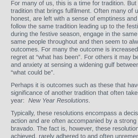
For many of us, this is a time for tradition. But 
tradition that brings fulfilment. Often many of u
honest, are left with a sense of emptiness and
follow the same tradition leading up to the fes
during the festive season, engage in the same
same people throughout and then seem to al
outcomes. For many the outcome is increased
regret at “what has been”. For others it may be
and anxiety at sensing a widening gulf betwee
“what could be”.
Perhaps it is outcomes such as these that hav
significance of another tradition that often take
year:
New Year Resolutions
.
Typically, these resolutions encompass a deci
action and are often accompanied by a strong 
bravado. The fact is, however, these resoluti
achieved, rarely adhered to and often unrem