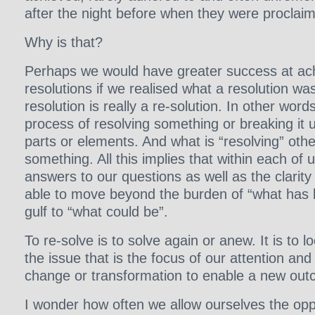
after the night before when they were proclai
Why is that?
Perhaps we would have greater success at ac
resolutions if we realised what a resolution was 
resolution is really a re-solution. In other words,
process of resolving something or breaking it up
parts or elements. And what is “resolving” othe
something. All this implies that within each of 
answers to our questions as well as the clarit
able to move beyond the burden of “what has 
gulf to “what could be”.
To re-solve is to solve again or anew. It is to 
the issue that is the focus of our attention and 
change or transformation to enable a new ou
I wonder how often we allow ourselves the oppo