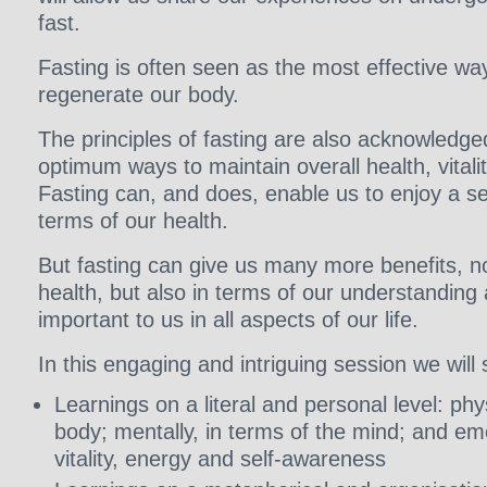
fast.
Fasting is often seen as the most effective wa
regenerate our body.
The principles of fasting are also acknowledg
optimum ways to maintain overall health, vitali
Fasting can, and does, enable us to enjoy a se
terms of our health.
But fasting can give us many more benefits, no
health, but also in terms of our understanding 
important to us in all aspects of our life.
In this engaging and intriguing session we will 
Learnings on a literal and personal level: phys
body; mentally, in terms of the mind; and emo
vitality, energy and self-awareness