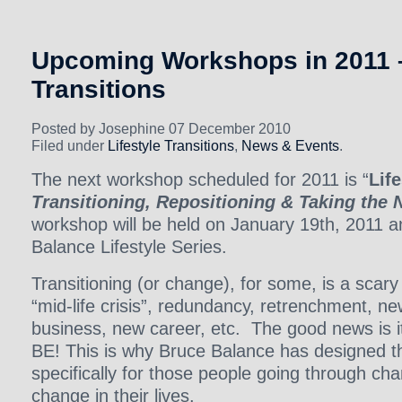
Upcoming Workshops in 2011 –
Transitions
Posted by Josephine 07 December 2010
Filed under
Lifestyle Transitions
,
News & Events
.
The next workshop scheduled for 2011 is “
Life
Transitioning, Repositioning & Taking the 
workshop will be held on January 19th, 2011 an
Balance Lifestyle Series.
Transitioning (or change), for some, is a scary
“mid-life crisis”, redundancy, retrenchment, n
business, new career, etc. The good news i
BE! This is why Bruce Balance has designed t
specifically for those people going through ch
change in their lives.