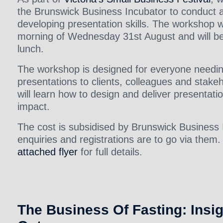
the Brunswick Business Incubator to conduct 
developing presentation skills. The workshop wi
morning of Wednesday 31st August and will be 
lunch.
The workshop is designed for everyone needi
presentations to clients, colleagues and stake
will learn how to design and deliver presentati
impact.
The cost is subsidised by Brunswick Business 
enquiries and registrations are to go via them.
attached flyer
for full details.
The Business Of Fasting: Insi