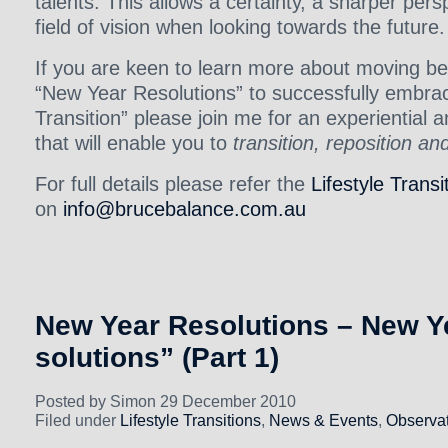
talents. This allows a certainty, a sharper per
field of vision when looking towards the future.
If you are keen to learn more about moving be
“New Year Resolutions” to successfully embraci
Transition” please join me for an experiential 
that will enable you to
transition, reposition an
For full details please refer the
Lifestyle Transi
on
info@brucebalance.com.au
New Year Resolutions – New Ye
solutions” (Part 1)
Posted by Simon 29 December 2010
Filed under
Lifestyle Transitions
,
News & Events
,
Observat