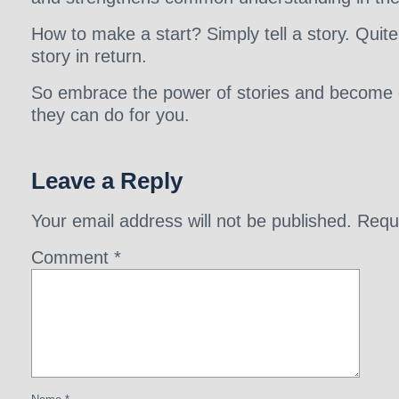
How to make a start? Simply tell a story. Quite 
story in return.
So embrace the power of stories and become e
they can do for you.
Leave a Reply
Your email address will not be published.
Requ
Comment
*