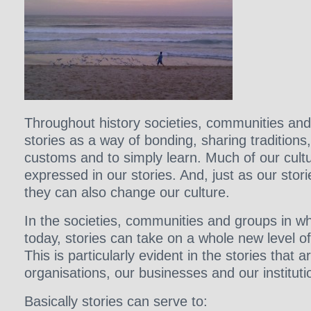
Throughout history societies, communities and
stories as a way of bonding, sharing traditions
customs and to simply learn. Much of our cult
expressed in our stories. And, just as our stor
they can also change our culture.
In the societies, communities and groups in wh
today, stories can take on a whole new level o
This is particularly evident in the stories that a
organisations, our businesses and our instituti
Basically stories can serve to: