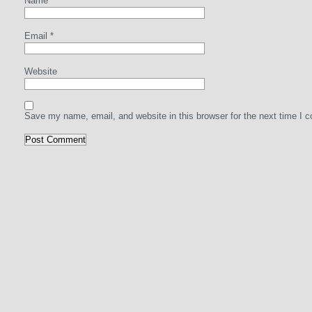
Name
*
Email
*
Website
Save my name, email, and website in this browser for the next time I