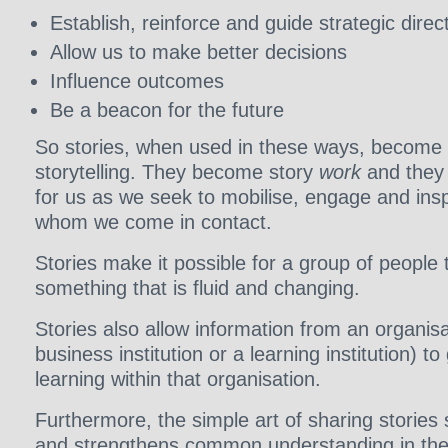
Establish, reinforce and guide strategic direc
Allow us to make better decisions
Influence outcomes
Be a beacon for the future
So stories, when used in these ways, become 
storytelling. They become story
work
and they 
for us as we seek to mobilise, engage and insp
whom we come in contact.
Stories make it possible for a group of people
something that is fluid and changing.
Stories also allow information from an organisa
business institution or a learning institution) t
learning within that organisation.
Furthermore, the simple art of sharing stories
and strengthens common understanding in the 