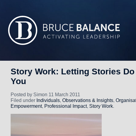
Story Work: Letting Stories Do
You
Posted by Simon 11 March 2011
Filed under
Individuals
,
Observations & Insights
,
Organisa
Empowerment
,
Professional Impact
,
Story Work
.